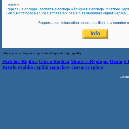
Related:
Replica Balenciaga Taschen
Balenciaga Réplique
Balenciaga imitazioni
Repl
Gucci Portafoglio
Replica Hermes
Replica Relojes Audemars Piguet
Replica C
Request more information about a position as a member 
Where you can buy best replica handbags with high quality :
Watches Replica
Uhren Replica
Montres Réplique
Orologi 
Kiváló replika
repliki zegarków
ceasuri replica
Copyri