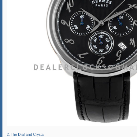
2. The Dial and Crystal