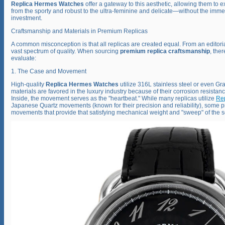
Replica Hermes Watches
offer a gateway to this aesthetic, allowing them to e
from the sporty and robust to the ultra-feminine and delicate—without the imme
investment.
Craftsmanship and Materials in Premium Replicas
A common misconception is that all replicas are created equal. From an editoria
vast spectrum of quality. When sourcing
premium replica craftsmanship
, the
evaluate:
1. The Case and Movement
High-quality
Replica Hermes Watches
utilize 316L stainless steel or even Gr
materials are favored in the luxury industry because of their corrosion resistanc
Inside, the movement serves as the "heartbeat." While many replicas utilize
Re
Japanese Quartz movements (known for their precision and reliability), some 
movements that provide that satisfying mechanical weight and "sweep" of the 