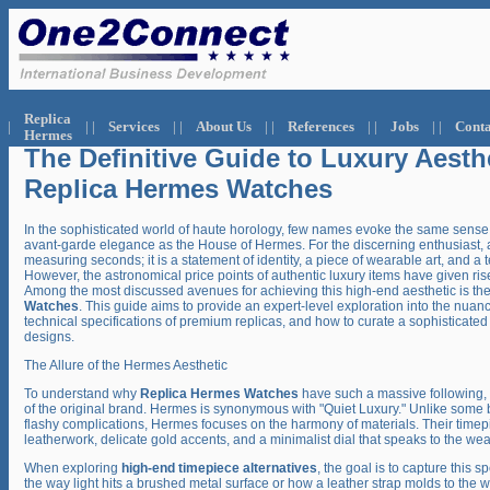
.
Replica
|
| |
Services
| |
About Us
| |
References
| |
Jobs
| |
Conta
Hermes
The Definitive Guide to Luxury Aesth
Replica Hermes Watches
In the sophisticated world of haute horology, few names evoke the same sense 
avant-garde elegance as the House of Hermes. For the discerning enthusiast, a 
measuring seconds; it is a statement of identity, a piece of wearable art, and a 
However, the astronomical price points of authentic luxury items have given ri
Among the most discussed avenues for achieving this high-end aesthetic is th
Watches
. This guide aims to provide an expert-level exploration into the nuanc
technical specifications of premium replicas, and how to curate a sophisticate
designs.
The Allure of the Hermes Aesthetic
To understand why
Replica Hermes Watches
have such a massive following, 
of the original brand. Hermes is synonymous with "Quiet Luxury." Unlike some b
flashy complications, Hermes focuses on the harmony of materials. Their timepi
leatherwork, delicate gold accents, and a minimalist dial that speaks to the we
When exploring
high-end timepiece alternatives
, the goal is to capture this sp
the way light hits a brushed metal surface or how a leather strap molds to the wr