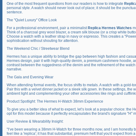
One of the most frequent questions from our readers is how to integrate
Repli
personal style. A watch should never look out of place; it should be the punctuat
sentence.
The "Quiet Luxury" Office Look
For a professional environment, pair a minimalist
Replica Hermes Watches
mo
Think of a charcoal grey wool blazer, a cream silk blouse (or a crisp white butt
Choose a watch with a leather strap in navy or espresso. This creates a "Power
sophistication without shouting for attention.
The Weekend Chic / Streetwear Blend
Hermes has a unique ability to bridge the gap between high fashion and casual
Hermes design, pair it with high-quality denim, a premium cashmere hoodie, a
contrast between the ruggedness of the denim and the refinement of the watch 
narrative.
The Gala and Evening Wear
When attending formal events, the focus shifts to metals. A watch with a gold-t
Pair this with a velvet dinner jacket or a sleek silk gown. In these settings, the w
ambient light and complementing your other accessories like rings and cufflink
Product Spotlight: The Hermes H-Watch 38mm Experience
To give you a better idea of what to expect, let’s look at a popular choice: th
opt for this model because it perfectly encapsulates the brand's signature "H" mo
User Review & Wearability Insight:
"I’ve been wearing a 38mm H-Watch for three months now, and I am honestly bl
feel like a 'replica'; it has that substantial, premium heft that you'd expect fro