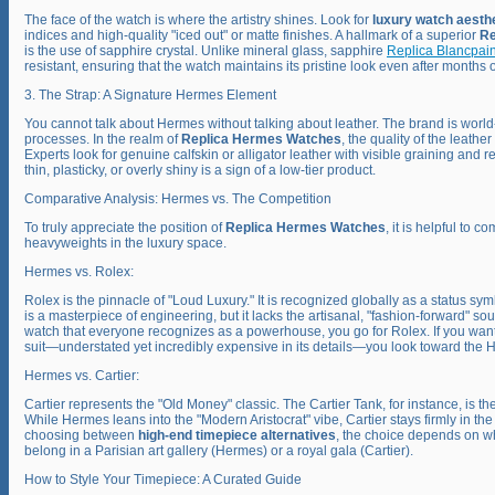
The face of the watch is where the artistry shines. Look for
luxury watch aesth
indices and high-quality "iced out" or matte finishes. A hallmark of a superior
Re
is the use of sapphire crystal. Unlike mineral glass, sapphire
Replica Blancpai
resistant, ensuring that the watch maintains its pristine look even after months o
3. The Strap: A Signature Hermes Element
You cannot talk about Hermes without talking about leather. The brand is world
processes. In the realm of
Replica Hermes Watches
, the quality of the leather
Experts look for genuine calfskin or alligator leather with visible graining and rei
thin, plasticky, or overly shiny is a sign of a low-tier product.
Comparative Analysis: Hermes vs. The Competition
To truly appreciate the position of
Replica Hermes Watches
, it is helpful to 
heavyweights in the luxury space.
Hermes vs. Rolex:
Rolex is the pinnacle of "Loud Luxury." It is recognized globally as a status s
is a masterpiece of engineering, but it lacks the artisanal, "fashion-forward" so
watch that everyone recognizes as a powerhouse, you go for Rolex. If you want a
suit—understated yet incredibly expensive in its details—you look toward the 
Hermes vs. Cartier:
Cartier represents the "Old Money" classic. The Cartier Tank, for instance, is t
While Hermes leans into the "Modern Aristocrat" vibe, Cartier stays firmly in t
choosing between
high-end timepiece alternatives
, the choice depends on wh
belong in a Parisian art gallery (Hermes) or a royal gala (Cartier).
How to Style Your Timepiece: A Curated Guide