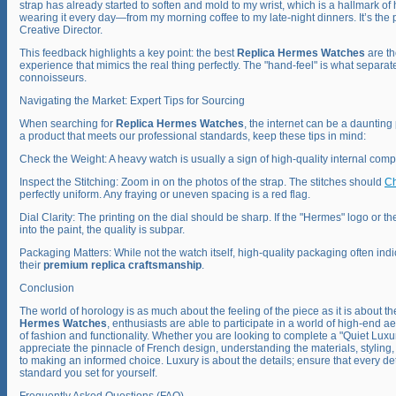
strap has already started to soften and mold to my wrist, which is a hallmark of h
wearing it every day—from my morning coffee to my late-night dinners. It’s the p
Creative Director.
This feedback highlights a key point: the best
Replica Hermes Watches
are th
experience that mimics the real thing perfectly. The "hand-feel" is what separat
connoisseurs.
Navigating the Market: Expert Tips for Sourcing
When searching for
Replica Hermes Watches
, the internet can be a daunting
a product that meets our professional standards, keep these tips in mind:
Check the Weight: A heavy watch is usually a sign of high-quality internal com
Inspect the Stitching: Zoom in on the photos of the strap. The stitches should
Ch
perfectly uniform. Any fraying or uneven spacing is a red flag.
Dial Clarity: The printing on the dial should be sharp. If the "Hermes" logo or t
into the paint, the quality is subpar.
Packaging Matters: While not the watch itself, high-quality packaging often indi
their
premium replica craftsmanship
.
Conclusion
The world of horology is as much about the feeling of the piece as it is about the
Hermes Watches
, enthusiasts are able to participate in a world of high-end ae
of fashion and functionality. Whether you are looking to complete a "Quiet Lux
appreciate the pinnacle of French design, understanding the materials, styling
to making an informed choice. Luxury is about the details; ensure that every deta
standard you set for yourself.