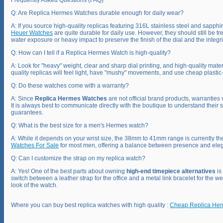
Frequently Asked Questions (FAQ)
Q: Are Replica Hermes Watches durable enough for daily wear?
A: If you source high-quality replicas featuring 316L stainless steel and sapphir
Heuer Watches
are quite durable for daily use. However, they should still be 
water exposure or heavy impact to preserve the finish of the dial and the integrit
Q: How can I tell if a Replica Hermes Watch is high-quality?
A: Look for "heavy" weight, clear and sharp dial printing, and high-quality mater
quality replicas will feel light, have "mushy" movements, and use cheap plastic-l
Q: Do these watches come with a warranty?
A: Since
Replica Hermes Watches
are not official brand products, warranties 
It is always best to communicate directly with the boutique to understand their s
guarantees.
Q: What is the best size for a men's Hermes watch?
A: While it depends on your wrist size, the 38mm to 41mm range is currently th
Watches For Sale
for most men, offering a balance between presence and ele
Q: Can I customize the strap on my replica watch?
A: Yes! One of the best parts about owning
high-end timepiece alternatives
is
switch between a leather strap for the office and a metal link bracelet for the
look of the watch.
Where you can buy best replica watches with high quality :
Cheap Replica He